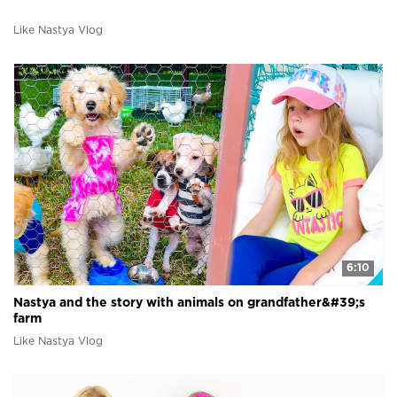
Like Nastya Vlog
6:10
Nastya and the story with animals on grandfather&#39;s
farm
Like Nastya Vlog