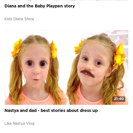
Diana and the Baby Playpen story
Kids Diana Show
21:40
Nastya and dad - best stories about dress up
Like Nastya Vlog