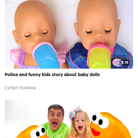
3:18
Polina and funny kids story about baby dolls
СУПЕР ПОЛИНА