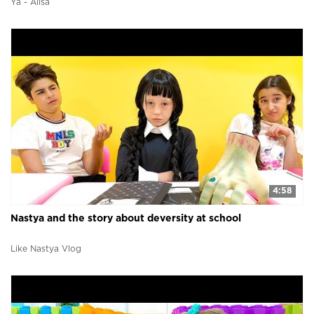
Ya - Alisa
4:58
Nastya and the story about deversity at school
Like Nastya Vlog