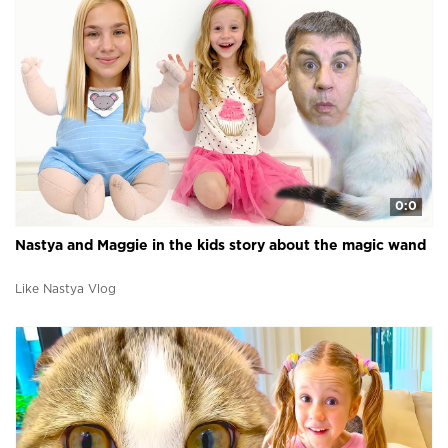
0:0
Nastya and Maggie in the kids story about the magic wand
Like Nastya Vlog