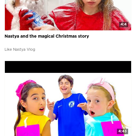
4:4
Nastya and the magical Christmas story
Like Nastya Vlog
4:43