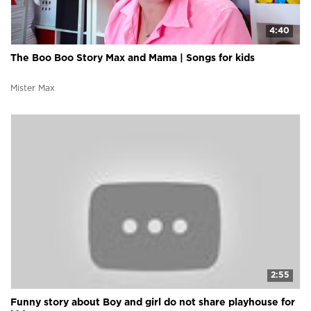
4:40
The Boo Boo Story Max and Mama | Songs for kids
Mister Max
2:55
Funny story about Boy and girl do not share playhouse for