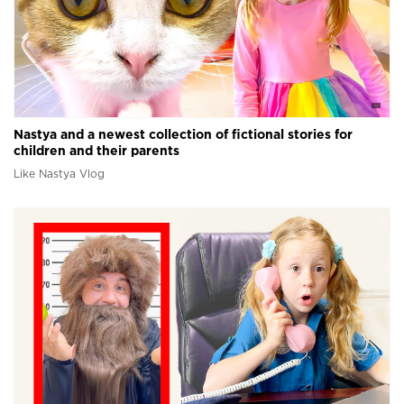
Nastya and a newest collection of fictional stories for
children and their parents
Like Nastya Vlog