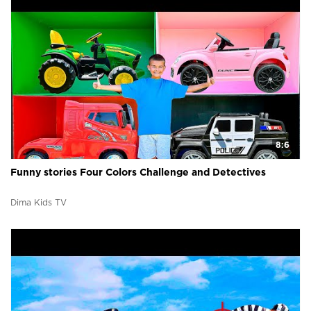
8:6
Funny stories Four Colors Challenge and Detectives
Dima Kids TV