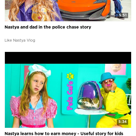
5:51
Nastya and dad in the police chase story
Like Nastya Vlog
5:34
Nastya learns how to earn money - Useful story for kids