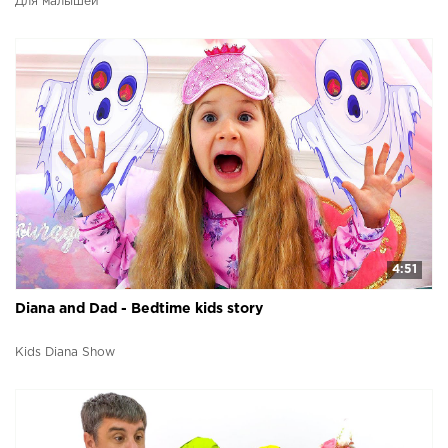
Для малышей
4:51
Diana and Dad - Bedtime kids story
Kids Diana Show