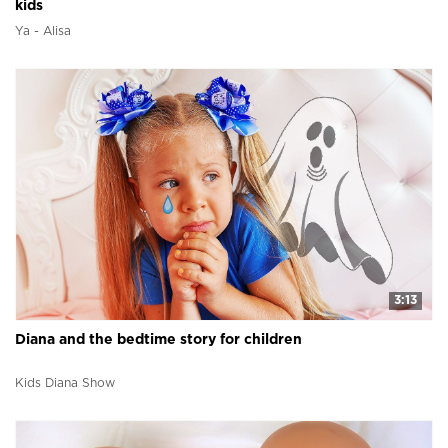
kids
Ya - Alisa
3:13
Diana and the bedtime story for children
Kids Diana Show