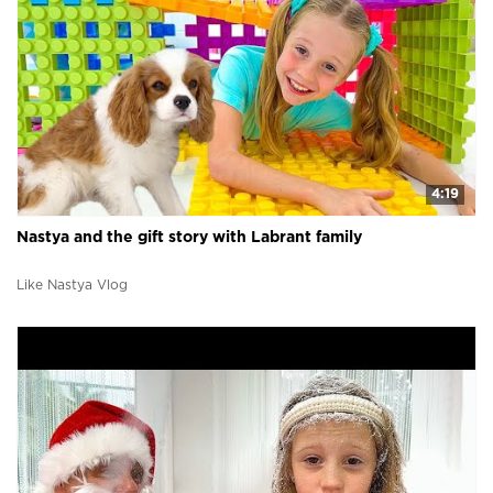
4:19
Nastya and the gift story with Labrant family
Like Nastya Vlog