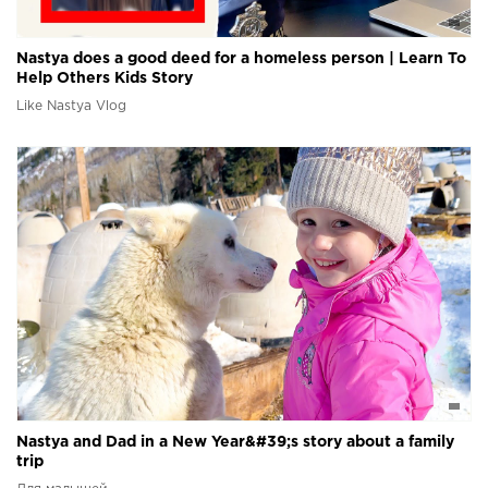
Nastya does a good deed for a homeless person | Learn To
Help Others Kids Story
Like Nastya Vlog
Nastya and Dad in a New Year&#39;s story about a family
trip