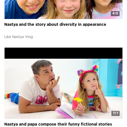
4:0
Nastya and the story about diversity in appearance
Like Nastya Vlog
11:1
Nastya and papa compose their funny fictional stories