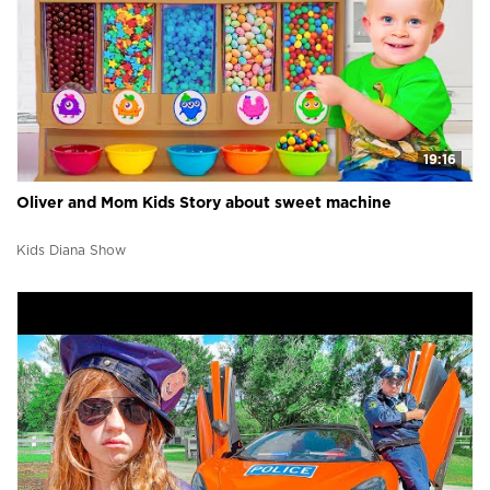
19:16
Oliver and Mom Kids Story about sweet machine
Kids Diana Show