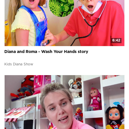
6:42
Diana and Roma - Wash Your Hands story
Kids Diana Show