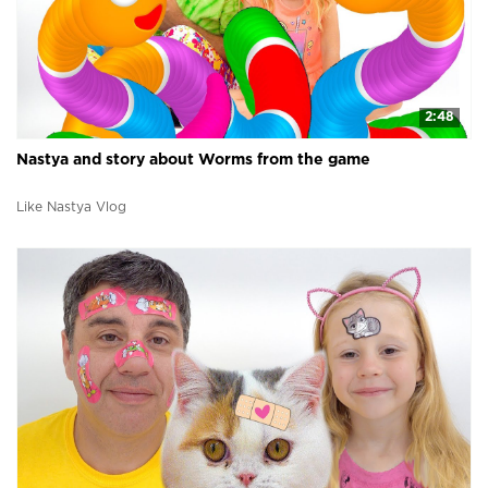
2:48
Nastya and story about Worms from the game
Like Nastya Vlog