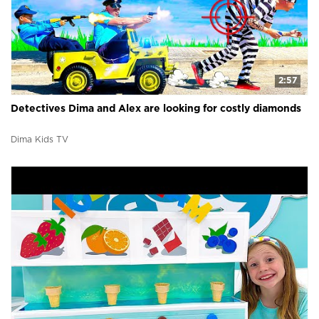
2:57
Detectives Dima and Alex are looking for costly diamonds
Dima Kids TV