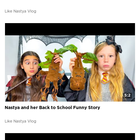
Like Nastya Vlog
5:2
Nastya and her Back to School Funny Story
Like Nastya Vlog