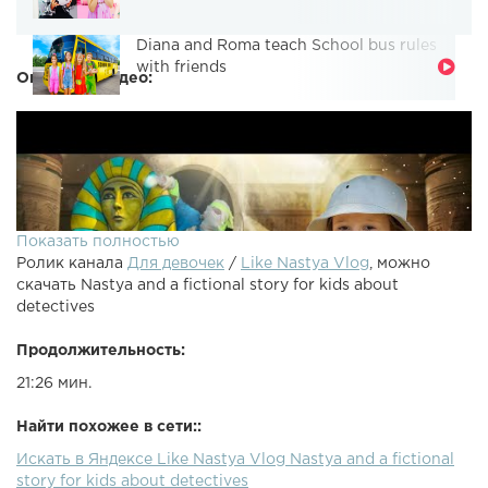
Diana and Roma teach School bus rules
with friends
Описание видео:
Показать полностью
Ролик канала
Для девочек
/
Like Nastya Vlog
, можно
скачать Nastya and a fictional story for kids about
detectives
Продолжительность:
21:26 мин.
Найти похожее в сети::
Искать в Яндексе Like Nastya Vlog Nastya and a fictional
story for kids about detectives