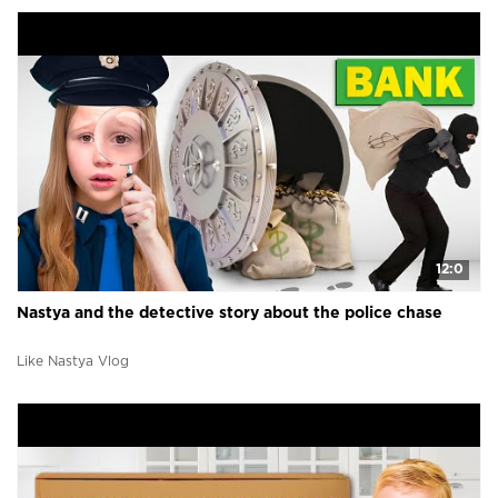
12:0
Nastya and the detective story about the police chase
Like Nastya Vlog