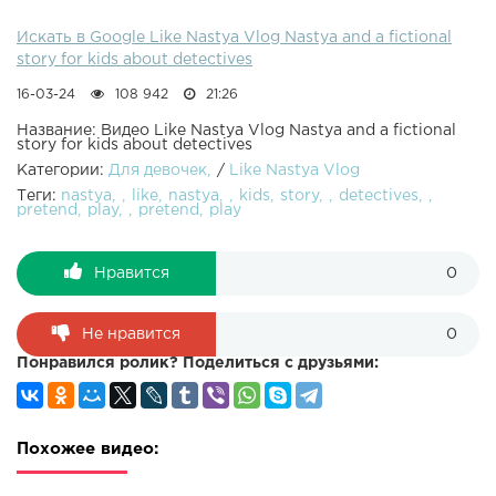
Искать в Google Like Nastya Vlog Nastya and a fictional
story for kids about detectives
16-03-24
108 942
21:26
Название: Видео Like Nastya Vlog Nastya and a fictional
story for kids about detectives
Категории:
Для девочек
/
Like Nastya Vlog
Теги:
nastya
like
nastya
kids
story
detectives
pretend
play
pretend
play
Нравится
0
Не нравится
0
Понравился ролик? Поделиться с друзьями:
Похожее видео: