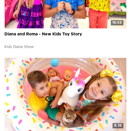
16:55
Diana and Roma - New Kids Toy Story
Kids Diana Show
9:35