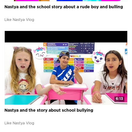
Nastya and the school story about a rude boy and bulling
Like Nastya Vlog
6:13
Nastya and the story about school bullying
Like Nastya Vlog