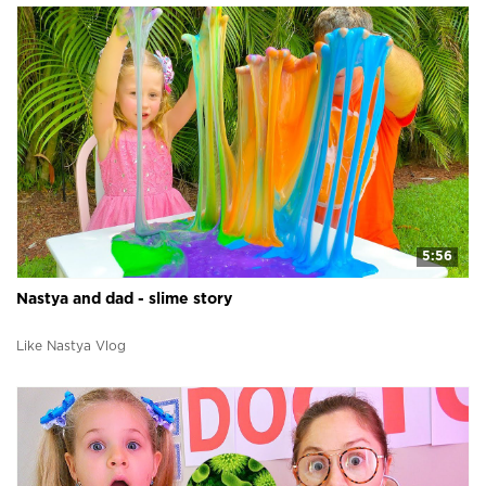
5:56
Nastya and dad - slime story
Like Nastya Vlog