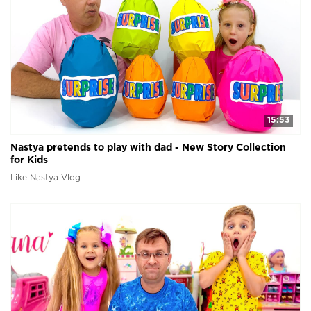
15:53
Nastya pretends to play with dad - New Story Collection
for Kids
Like Nastya Vlog