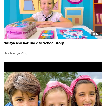
3:47
Nastya and her Back to School story
Like Nastya Vlog