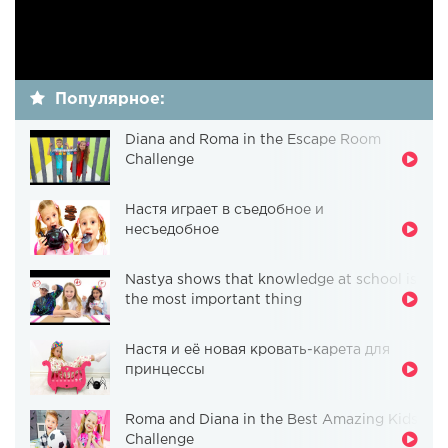
Популярное:
Diana and Roma in the Escape Room
Challenge
Настя играет в съедобное и
несъедобное
Nastya shows that knowledge at school is
the most important thing
Настя и её новая кровать-карета для
принцессы
Roma and Diana in the Best Amazing Kids
Challenge