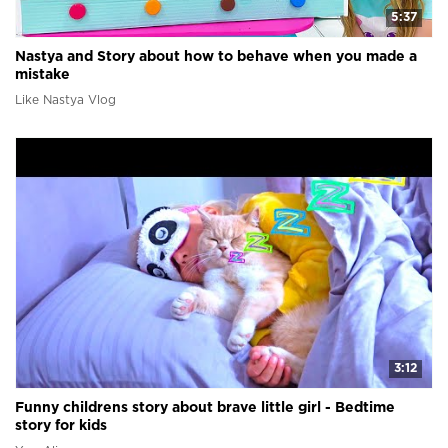
5:37
Nastya and Story about how to behave when you made a
mistake
Like Nastya Vlog
3:12
Funny childrens story about brave little girl - Bedtime
story for kids