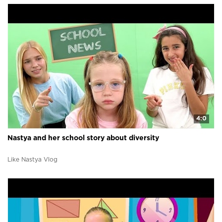
4:0
Nastya and her school story about diversity
Like Nastya Vlog