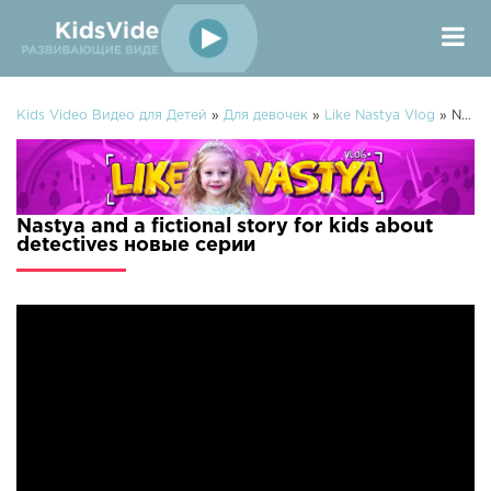
Kids Video Видео для Детей
»
Для девочек
»
Like Nastya Vlog
» Nastya and a fictional story for kids about detectives
Nastya and a fictional story for kids about
detectives новые серии