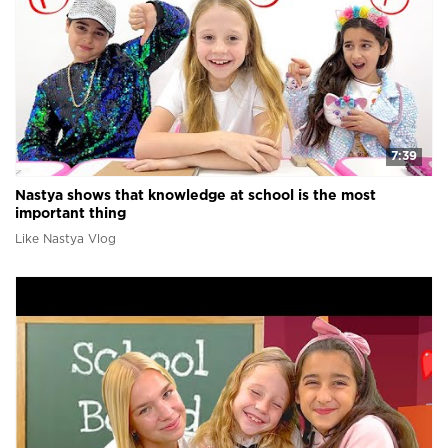
7:39
Nastya shows that knowledge at school is the most
important thing
Like Nastya Vlog