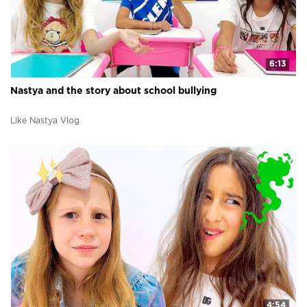
6:13
Nastya and the story about school bullying
Like Nastya Vlog
4:54