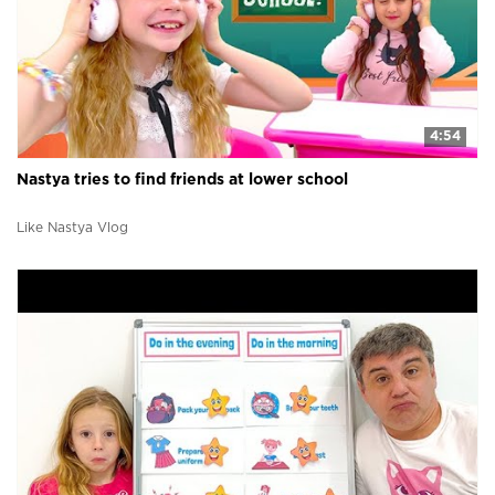
4:54
Nastya tries to find friends at lower school
Like Nastya Vlog