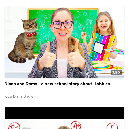
3:50
Diana and Roma - a new school story about Hobbies
Kids Diana Show