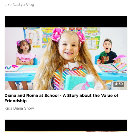
Like Nastya Vlog
4:39
Diana and Roma at School - A Story about the Value of
Friendship
Kids Diana Show