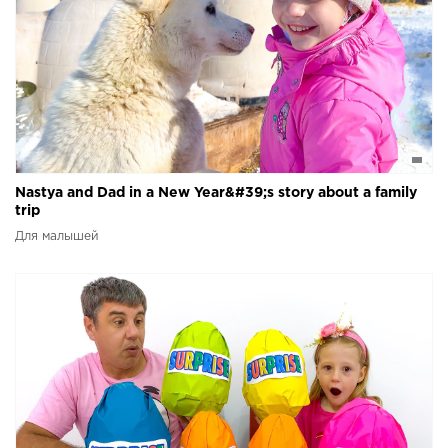
Nastya and Dad in a New Year&#39;s story about a family
trip
Для малышей