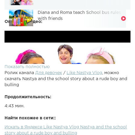
Diana and Roma teach School bus rules
with friends
Описание видео:
Показать полностью
Ролик канала
Для девочек
/
Like Nastya Vlog
, можно
скачать Nastya and the school story about a rude boy and
bulling
Продолжительность:
4:43 мин.
Найти похожее в сети::
Искать в Яндексе Like Nastya Vlog Nastya and the school
story about a rude boy and bulling