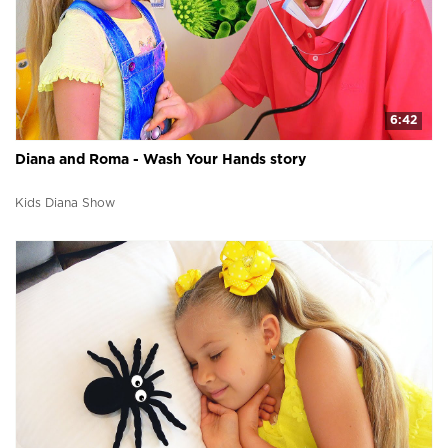
6:42
Diana and Roma - Wash Your Hands story
Kids Diana Show