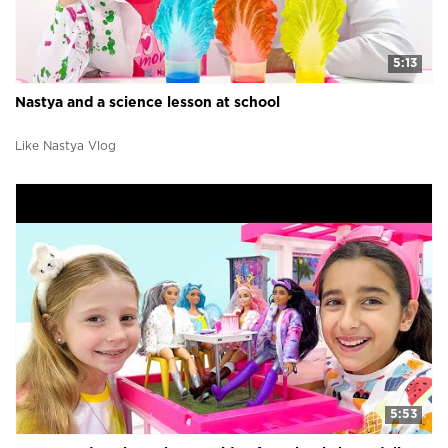
5:13
Nastya and a science lesson at school
Like Nastya Vlog
5:53