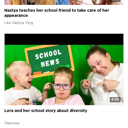
Nastya teaches her school friend to take care of her
appearance
Like Nastya Vlog
4:30
Lera and her school story about diversity
Лерочка