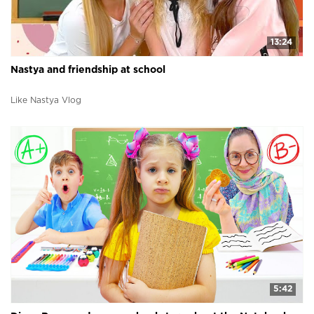
13:24
Nastya and friendship at school
Like Nastya Vlog
5:42