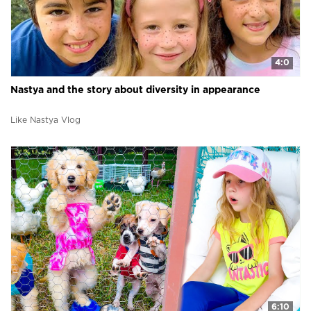
4:0
Nastya and the story about diversity in appearance
Like Nastya Vlog
6:10