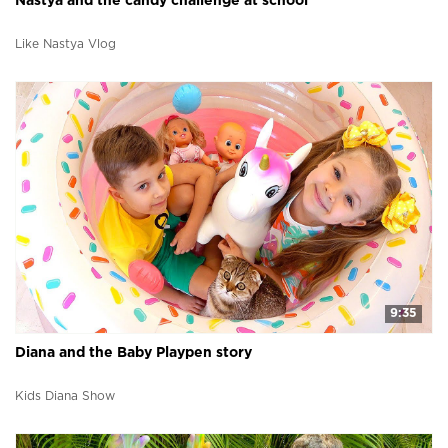
Nastya and the candy challenge at school
Like Nastya Vlog
9:35
Diana and the Baby Playpen story
Kids Diana Show