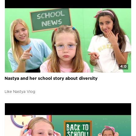
4:0
Nastya and her school story about diversity
Like Nastya Vlog