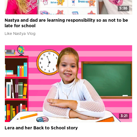
5:36
Nastya and dad are learning responsibility so as not to be
late for school
Like Nastya Vlog
3:21
Lera and her Back to School story