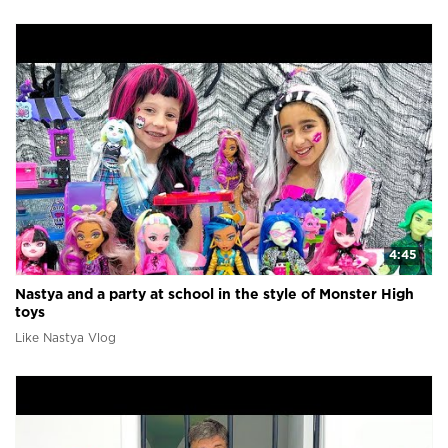
4:45
Nastya and a party at school in the style of Monster High
toys
Like Nastya Vlog