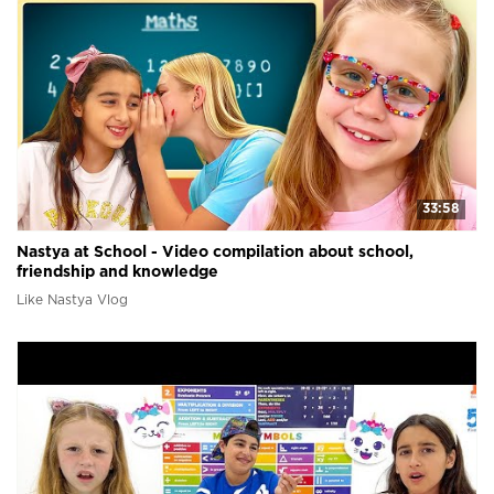
33:58
Nastya at School - Video compilation about school,
friendship and knowledge
Like Nastya Vlog