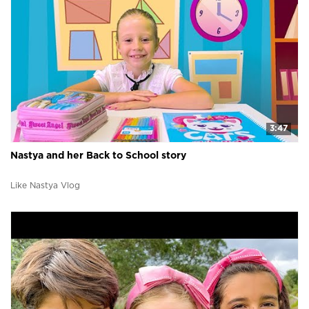
3:47
Nastya and her Back to School story
Like Nastya Vlog