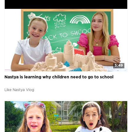
5:49
Nastya is learning why children need to go to school
Like Nastya Vlog