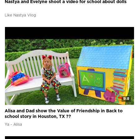
Nastya and Evelyne shoot a video for school about dolls
Like Nastya Vlog
9:8
Alisa and Dad show the Value of Friendship in Back to
school story in Houston, TX ??
Ya - Alisa