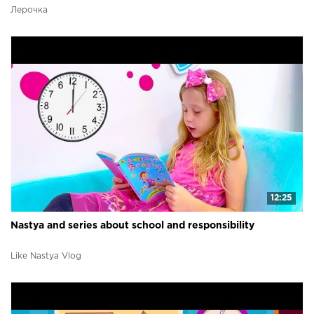
Лерочка
12:25
Nastya and series about school and responsibility
Like Nastya Vlog