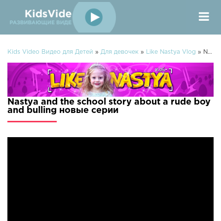
Kids Video Видео для Детей
»
Для девочек
»
Like Nastya Vlog
» Nastya and the school story about a rude boy and bulling
Nastya and the school story about a rude boy
and bulling новые серии