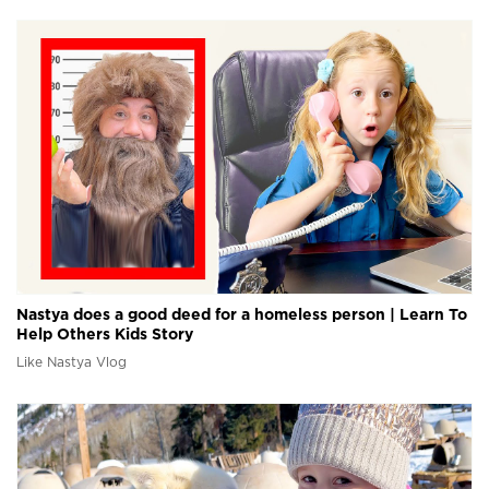
Nastya does a good deed for a homeless person | Learn To
Help Others Kids Story
Like Nastya Vlog