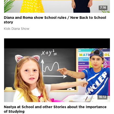
7:16
Diana and Roma show School rules / New Back to School
story
Kids Diana Show
16:12
Nastya at School and other Stories about the Importance
of Studying