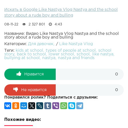
Искать в Google Like Nastya Vlog Nastya and the school
story about a rude boy and bulling
08-11-22
2 327 801
4:43
Название: Видео Like Nastya Vlog Nastya and the school
story about a rude boy and bulling
Категории:
Для девочек
/
Like Nastya Vlog
Теги:
kids at school
types of people at school
school
story
back to school
lower school
school
like nastya
bullying at school
nastya
nastya and friends
Нравится
0
Не нравится
0
Понравился ролик? Поделиться с друзьями:
Похожее видео: