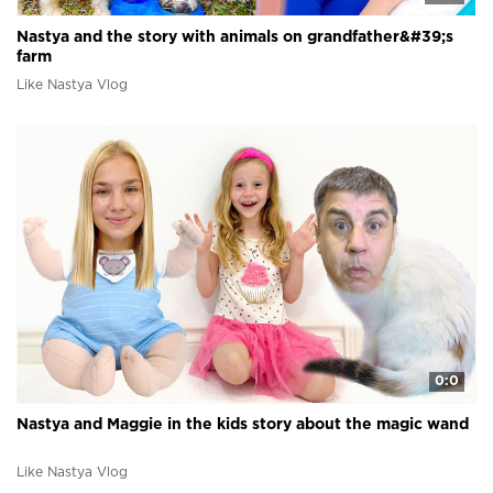
Nastya and the story with animals on grandfather&#39;s
farm
Like Nastya Vlog
0:0
Nastya and Maggie in the kids story about the magic wand
Like Nastya Vlog