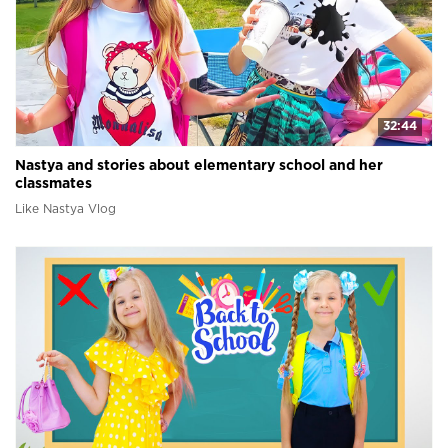
32:44
Nastya and stories about elementary school and her
classmates
Like Nastya Vlog