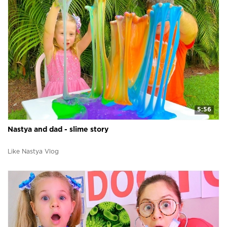
5:56
Nastya and dad - slime story
Like Nastya Vlog