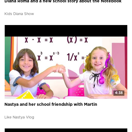
Diana Roma and a new school story about the Notebook
Kids Diana Show
4:38
Nastya and her school friendship with Martin
Like Nastya Vlog