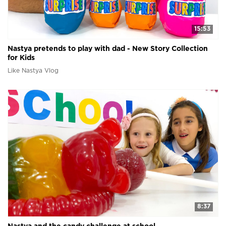
15:53
Nastya pretends to play with dad - New Story Collection
for Kids
Like Nastya Vlog
8:37