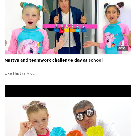
4:25
Nastya and teamwork challenge day at school
Like Nastya Vlog