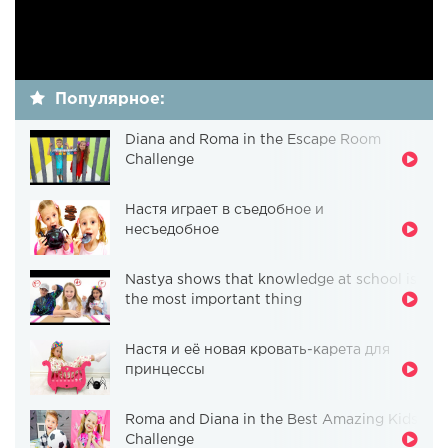
Популярное:
Diana and Roma in the Escape Room
Challenge
Настя играет в съедобное и
несъедобное
Nastya shows that knowledge at school is
the most important thing
Настя и её новая кровать-карета для
принцессы
Roma and Diana in the Best Amazing Kids
Challenge