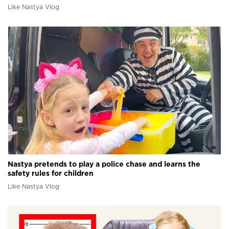
Like Nastya Vlog
Nastya pretends to play a police chase and learns the
safety rules for children
Like Nastya Vlog