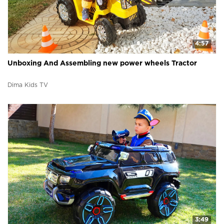
4:57
Unboxing And Assembling new power wheels Tractor
Dima Kids TV
3:49