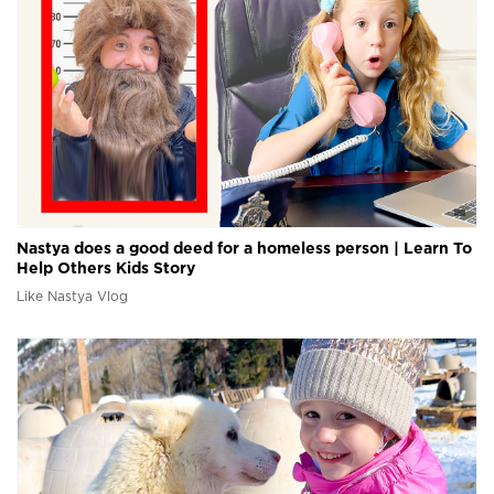
Nastya does a good deed for a homeless person | Learn To
Help Others Kids Story
Like Nastya Vlog