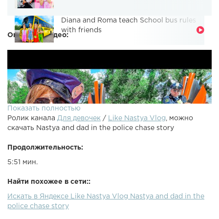
Diana and Roma teach School bus rules
with friends
Описание видео:
Показать полностью
Ролик канала
Для девочек
/
Like Nastya Vlog
, можно
скачать Nastya and dad in the police chase story
Продолжительность:
5:51 мин.
Найти похожее в сети::
Искать в Яндексе Like Nastya Vlog Nastya and dad in the
police chase story