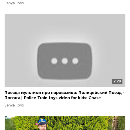
Senya Toys
2:28
Поезда мультики про паровозики: Полицейский Поезд -
Погоня | Police Train toys video for kids: Chase
Senya Toys