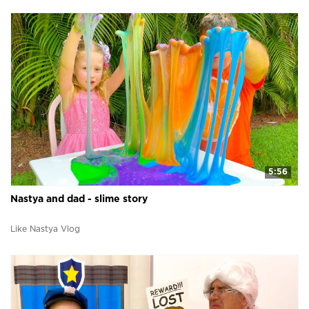
5:56
Nastya and dad - slime story
Like Nastya Vlog