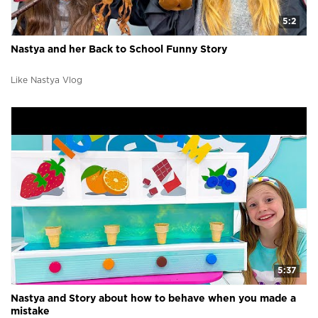
5:2
Nastya and her Back to School Funny Story
Like Nastya Vlog
5:37
Nastya and Story about how to behave when you made a
mistake