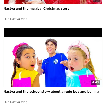
Nastya and the magical Christmas story
Like Nastya Vlog
4:43
Nastya and the school story about a rude boy and bulling
Like Nastya Vlog