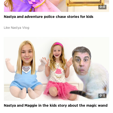
0:0
Nastya and adventure police chase stories for kids
Like Nastya Vlog
0:0
Nastya and Maggie in the kids story about the magic wand