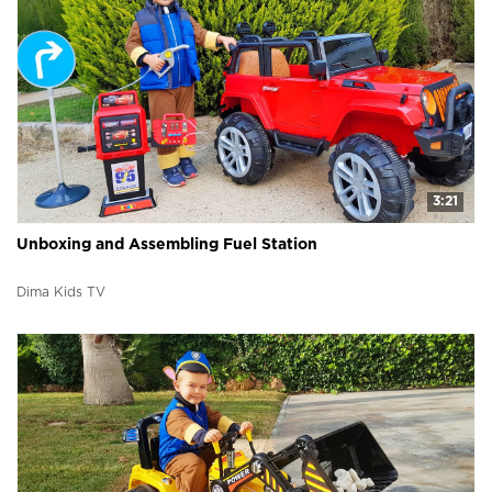
3:21
Unboxing and Assembling Fuel Station
Dima Kids TV