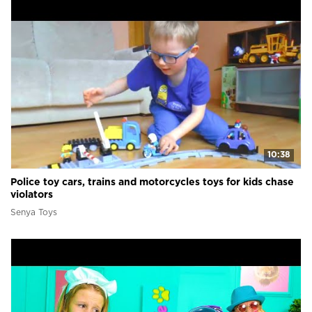
10:38
Police toy cars, trains and motorcycles toys for kids chase
violators
Senya Toys