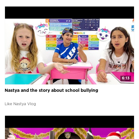
6:13
Nastya and the story about school bullying
Like Nastya Vlog