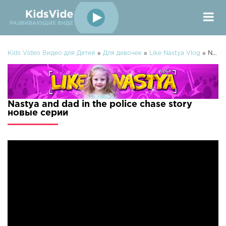
Kids Video Видео для Детей
»
Для девочек
»
Like Nastya Vlog
» Nastya and dad in the police chase story
Nastya and dad in the police chase story
новые серии