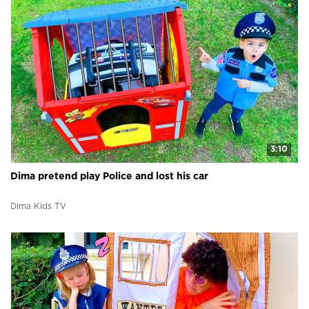
3:10
Dima pretend play Police and lost his car
Dima Kids TV