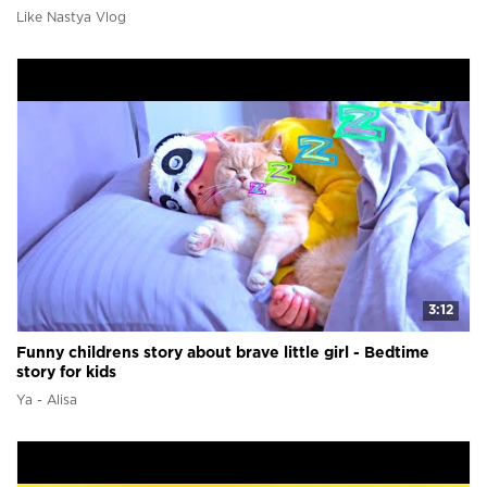
Like Nastya Vlog
3:12
Funny childrens story about brave little girl - Bedtime
story for kids
Ya - Alisa