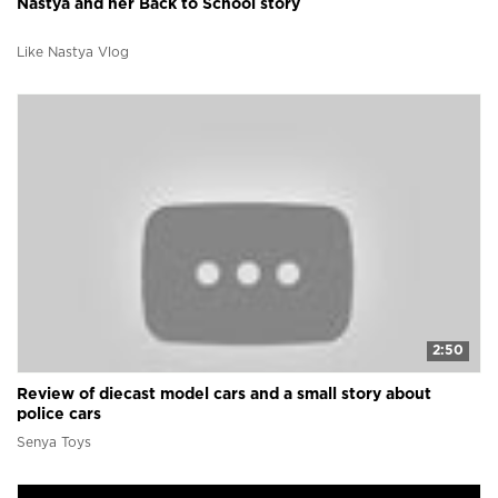
Nastya and her Back to School story
Like Nastya Vlog
2:50
Review of diecast model cars and a small story about
police cars
Senya Toys