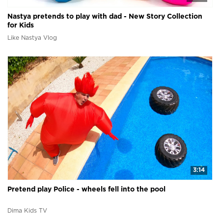
Nastya pretends to play with dad - New Story Collection
for Kids
Like Nastya Vlog
3:14
Pretend play Police - wheels fell into the pool
Dima Kids TV