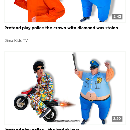
2:42
Pretend play police the crown witn diamond was stolen
Dima Kids TV
2:20