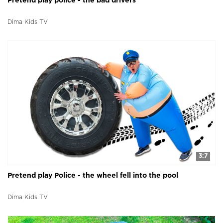
Pretend play police - the bad drivers
Dima Kids TV
3:7
Pretend play Police - the wheel fell into the pool
Dima Kids TV