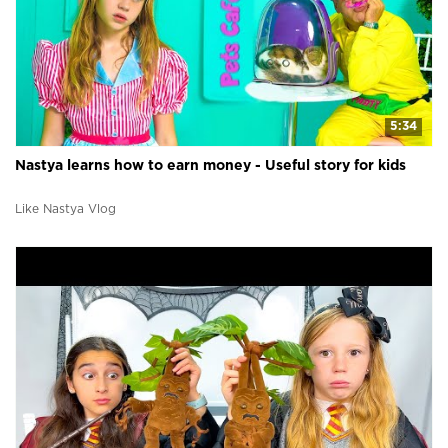
5:34
Nastya learns how to earn money - Useful story for kids
Like Nastya Vlog