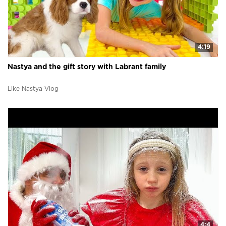
4:19
Nastya and the gift story with Labrant family
Like Nastya Vlog
4:4