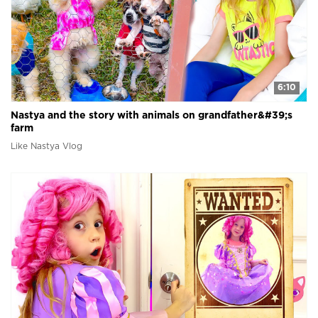
6:10
Nastya and the story with animals on grandfather&#39;s
farm
Like Nastya Vlog