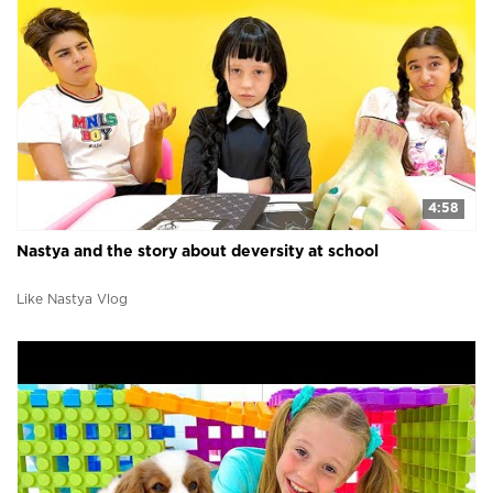
4:58
Nastya and the story about deversity at school
Like Nastya Vlog