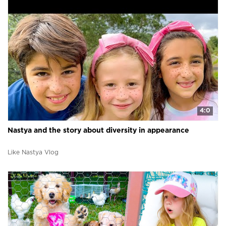
4:0
Nastya and the story about diversity in appearance
Like Nastya Vlog