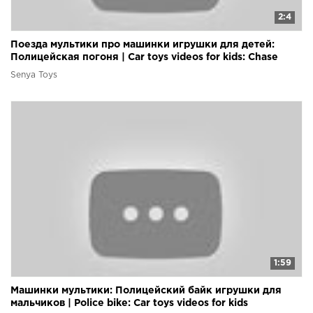
2:4
Поезда мультики про машинки игрушки для детей:
Полицейская погоня | Car toys videos for kids: Chase
Senya Toys
1:59
Машинки мультики: Полицейский байк игрушки для
мальчиков | Police bike: Car toys videos for kids