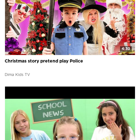
4:30
Christmas story pretend play Police
Dima Kids TV