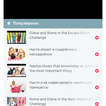
Популярное:
Diana and Roma in the Escape Room
Challenge
Настя играет в съедобное и
несъедобное
Nastya shows that knowledge at school is
the most important thing
Настя и её новая кровать-карета для
принцессы
Roma and Diana in the Best Amazing Kids
Challenge