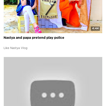
4:44
Nastya and papa pretend play police
Like Nastya Vlog