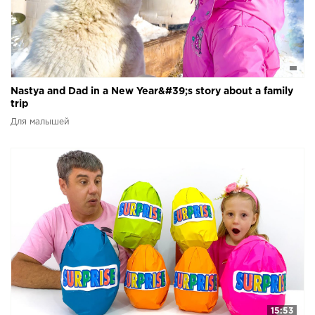
Nastya and Dad in a New Year&#39;s story about a family
trip
Для малышей
15:53