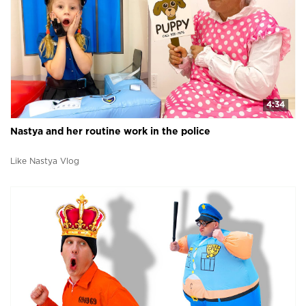
4:34
Nastya and her routine work in the police
Like Nastya Vlog