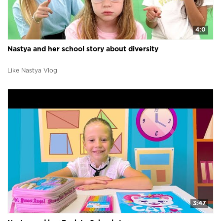
4:0
Nastya and her school story about diversity
Like Nastya Vlog
3:47