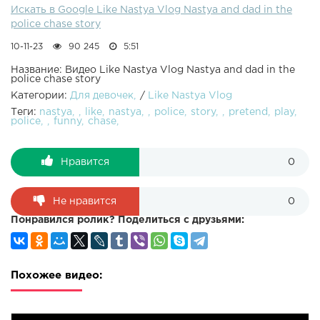
Искать в Google Like Nastya Vlog Nastya and dad in the
police chase story
10-11-23
90 245
5:51
Название: Видео Like Nastya Vlog Nastya and dad in the
police chase story
Категории:
Для девочек
/
Like Nastya Vlog
Теги:
nastya
like
nastya
police
story
pretend
play
police
funny
chase
Нравится
0
Не нравится
0
Понравился ролик? Поделиться с друзьями:
Похожее видео: