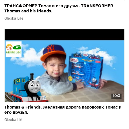
ТРАНСФОРМЕР Томас и его друзья. TRANSFORMER
Thomas and his friends.
Glebka Life
10:3
Thomas & Friends. Железная дорога паровозик Томас и
его друзья.
Glebka Life