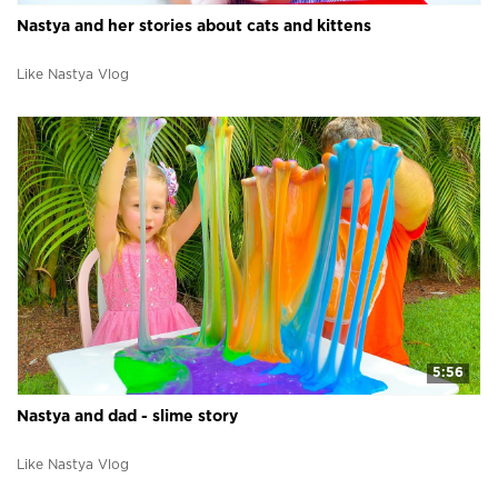
Nastya and her stories about cats and kittens
Like Nastya Vlog
5:56
Nastya and dad - slime story
Like Nastya Vlog