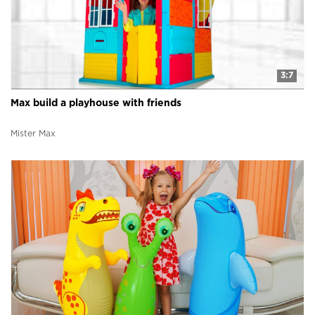
3:7
Max build a playhouse with friends
Mister Max