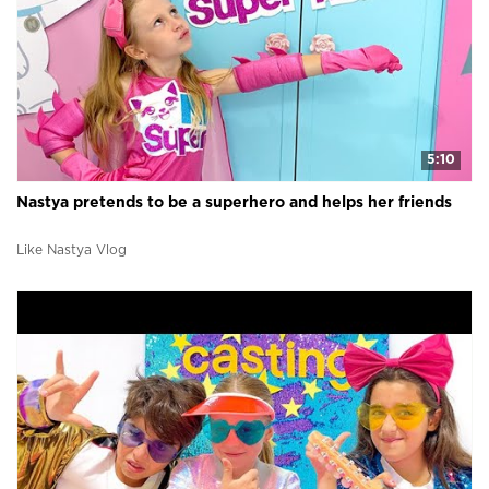
5:10
Nastya pretends to be a superhero and helps her friends
Like Nastya Vlog