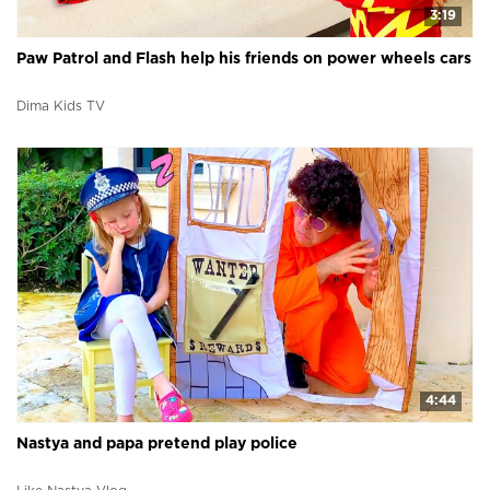
3:19
Paw Patrol and Flash help his friends on power wheels cars
Dima Kids TV
4:44
Nastya and papa pretend play police