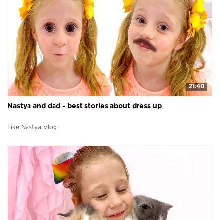
21:40
Nastya and dad - best stories about dress up
Like Nastya Vlog