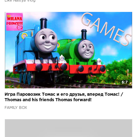
Like Nastya Vlog
6:7
Игра Паровозик Томас и его друзья, вперед Томас! /
Thomas and his friends Thomas forward!
FAMILY BOX