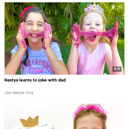
8:0
Nastya learns to joke with dad
Like Nastya Vlog