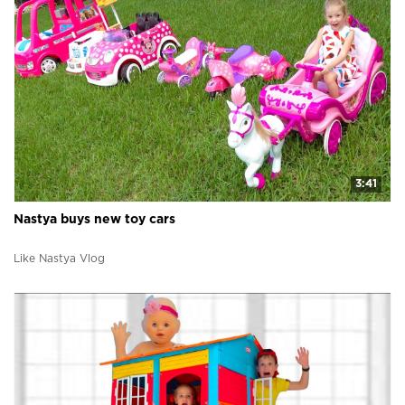
3:41
Nastya buys new toy cars
Like Nastya Vlog