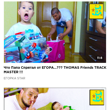
11:8
Что Папа Спрятал от ЕГОРА...??? THOMAS Friends TRACK
MASTER !!!
ЕГОРКА STAR