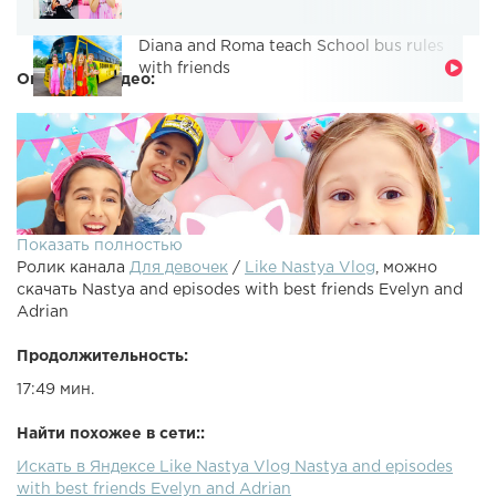
Diana and Roma teach School bus rules
with friends
Описание видео:
Показать полностью
Ролик канала
Для девочек
/
Like Nastya Vlog
, можно
скачать Nastya and episodes with best friends Evelyn and
Adrian
Продолжительность:
17:49 мин.
Найти похожее в сети::
Искать в Яндексе Like Nastya Vlog Nastya and episodes
with best friends Evelyn and Adrian