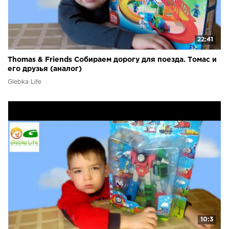
22:41
Thomas & Friends Собираем дорогу для поезда. Томас и
его друзья (аналог)
Glebka Life
10:3