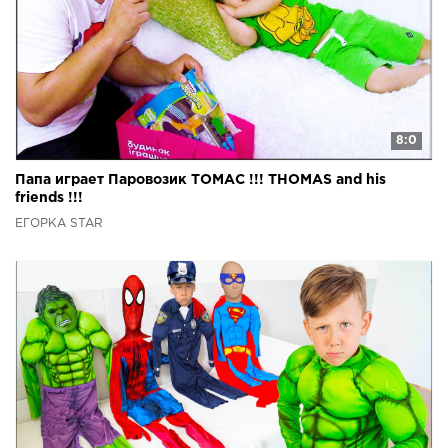
8:0
Папа играет Паровозик ТОМАС !!! THOMAS and his
friends !!!
ЕГОРКА STAR