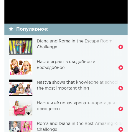
Популярное:
Diana and Roma in the Escape Room
Challenge
Настя играет в съедобное и
несъедобное
Nastya shows that knowledge at school is
the most important thing
Настя и её новая кровать-карета для
принцессы
Roma and Diana in the Best Amazing Kids
Challenge