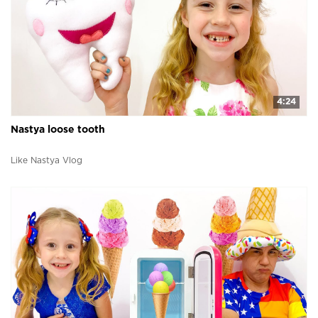
4:24
Nastya loose tooth
Like Nastya Vlog