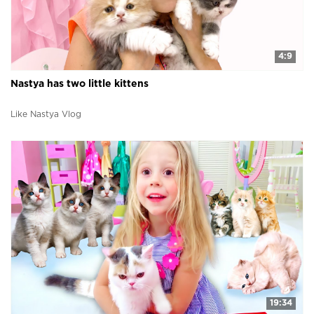
4:9
Nastya has two little kittens
Like Nastya Vlog
19:34