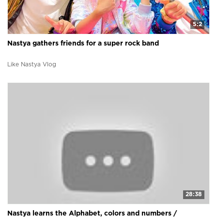
5:2
Nastya gathers friends for a super rock band
Like Nastya Vlog
28:38
Nastya learns the Alphabet, colors and numbers /