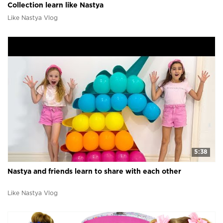
Collection learn like Nastya
Like Nastya Vlog
5:38
Nastya and friends learn to share with each other
Like Nastya Vlog