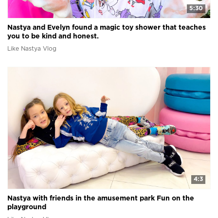
5:30
Nastya and Evelyn found a magic toy shower that teaches
you to be kind and honest.
Like Nastya Vlog
4:3
Nastya with friends in the amusement park Fun on the
playground