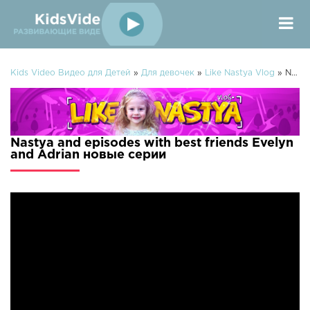
Kids Video Видео для Детей
»
Для девочек
»
Like Nastya Vlog
» Nastya and episodes with best friends Evelyn and Adrian
Nastya and episodes with best friends Evelyn
and Adrian новые серии