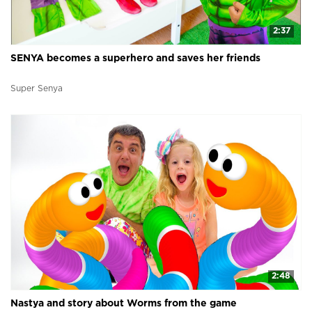
2:37
SENYA becomes a superhero and saves her friends
Super Senya
2:48
Nastya and story about Worms from the game