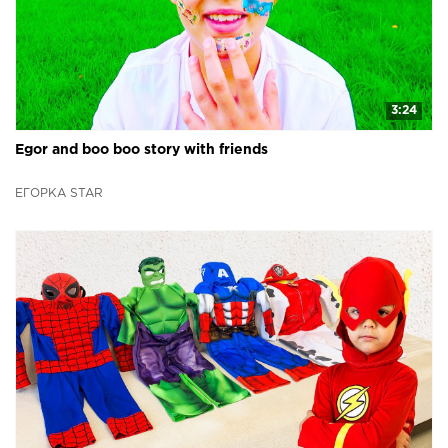
3:24
Egor and boo boo story with friends
ЕГОРКА STAR