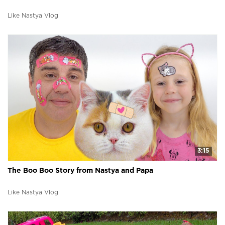
Like Nastya Vlog
3:15
The Boo Boo Story from Nastya and Papa
Like Nastya Vlog