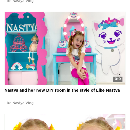
Like Nastya Vlog
0:0
Nastya and her new DIY room in the style of Like Nastya
Like Nastya Vlog