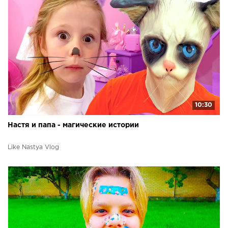
10:30
Настя и папа - магические истории
Like Nastya Vlog