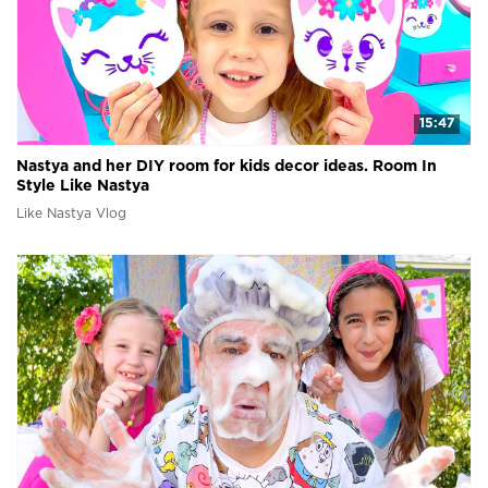
15:47
Nastya and her DIY room for kids decor ideas. Room In
Style Like Nastya
Like Nastya Vlog