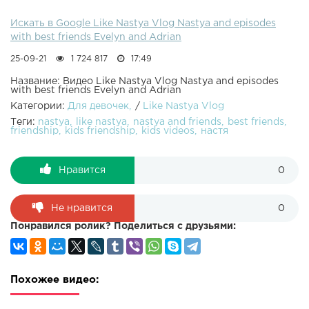
Искать в Google Like Nastya Vlog Nastya and episodes
with best friends Evelyn and Adrian
25-09-21
1 724 817
17:49
Название: Видео Like Nastya Vlog Nastya and episodes
with best friends Evelyn and Adrian
Категории:
Для девочек
/
Like Nastya Vlog
Теги:
nastya
like nastya
nastya and friends
best friends
friendship
kids friendship
kids videos
настя
Нравится
0
Не нравится
0
Понравился ролик? Поделиться с друзьями:
Похожее видео: