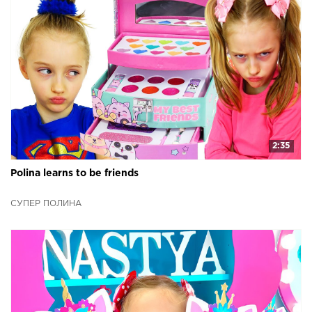
2:35
Polina learns to be friends
СУПЕР ПОЛИНА