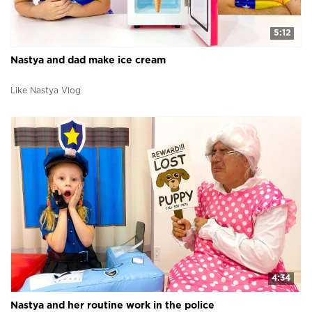
5:12
Nastya and dad make ice cream
Like Nastya Vlog
4:34
Nastya and her routine work in the police