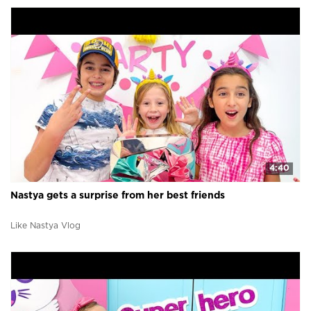
4:40
Nastya gets a surprise from her best friends
Like Nastya Vlog