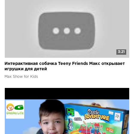
3:21
Интерактивная собачка Teeny Friends Макс открывает
игрушки для детей
Max Show for Kids