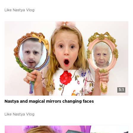
Like Nastya Vlog
5:1
Nastya and magical mirrors changing faces
Like Nastya Vlog