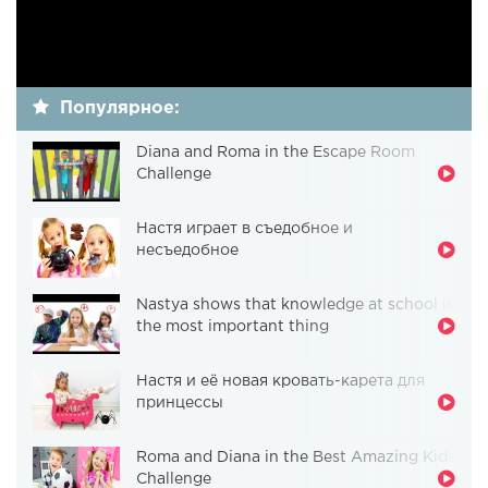
Популярное:
Diana and Roma in the Escape Room
Challenge
Настя играет в съедобное и
несъедобное
Nastya shows that knowledge at school is
the most important thing
Настя и её новая кровать-карета для
принцессы
Roma and Diana in the Best Amazing Kids
Challenge