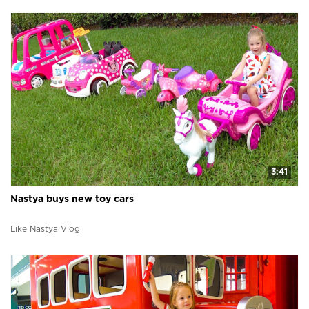
3:41
Nastya buys new toy cars
Like Nastya Vlog