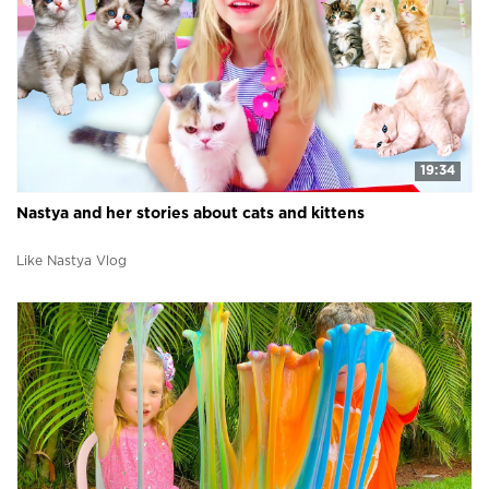
19:34
Nastya and her stories about cats and kittens
Like Nastya Vlog