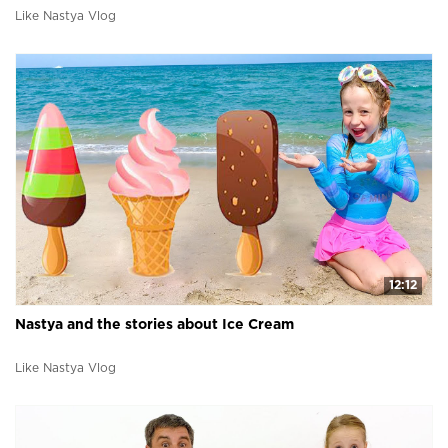
Like Nastya Vlog
12:12
Nastya and the stories about Ice Cream
Like Nastya Vlog