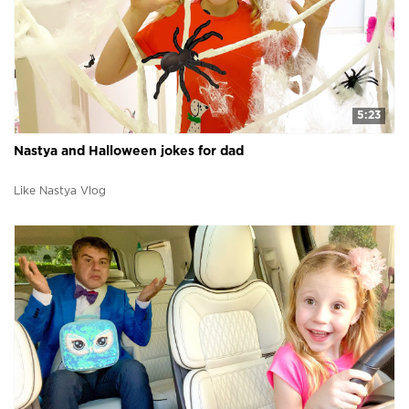
5:23
Nastya and Halloween jokes for dad
Like Nastya Vlog