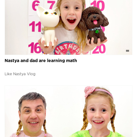
Nastya and dad are learning math
Like Nastya Vlog