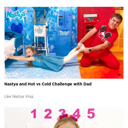
Nastya and Hot vs Cold Challenge with Dad
Like Nastya Vlog