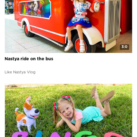
3:0
Nastya ride on the bus
Like Nastya Vlog