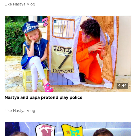
Like Nastya Vlog
4:44
Nastya and papa pretend play police
Like Nastya Vlog