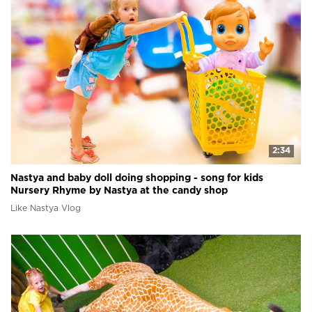
2:34
Nastya and baby doll doing shopping - song for kids
Nursery Rhyme by Nastya at the candy shop
Like Nastya Vlog