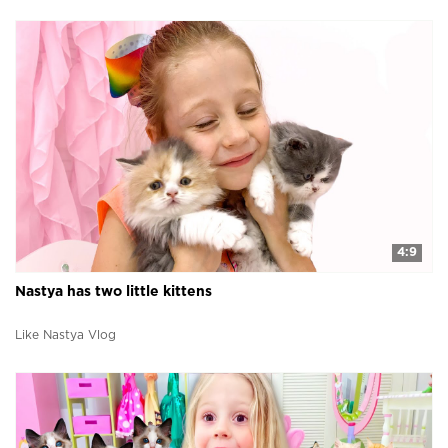
4:9
Nastya has two little kittens
Like Nastya Vlog