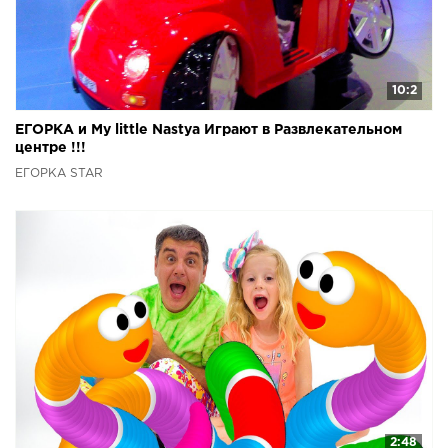
10:2
ЕГОРКА и My little Nastya Играют в Развлекательном
центре !!!
ЕГОРКА STAR
2:48