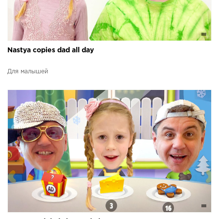
Nastya copies dad all day
Для малышей