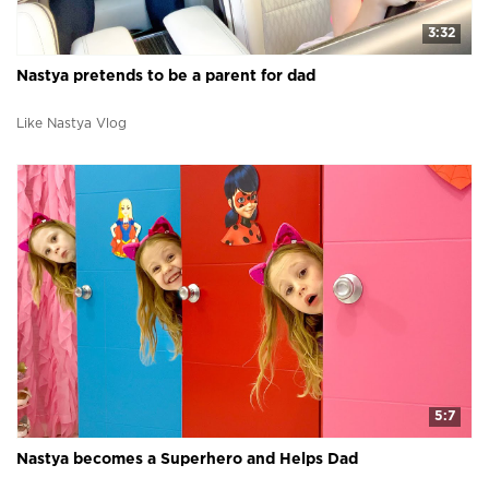
3:32
Nastya pretends to be a parent for dad
Like Nastya Vlog
5:7
Nastya becomes a Superhero and Helps Dad