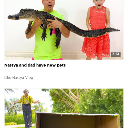
5:31
Nastya and dad have new pets
Like Nastya Vlog