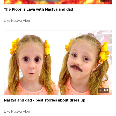
The Floor is Lava with Nastya and dad
Like Nastya Vlog
21:40
Nastya and dad - best stories about dress up
Like Nastya Vlog