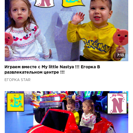
7:13
Играем вместе с My little Nastya !!! Егорка В
развлекательном центре !!!
ЕГОРКА STAR