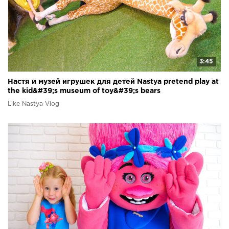
3:45
Настя и музей игрушек для детей Nastya pretend play at
the kid&#39;s museum of toy&#39;s bears
Like Nastya Vlog