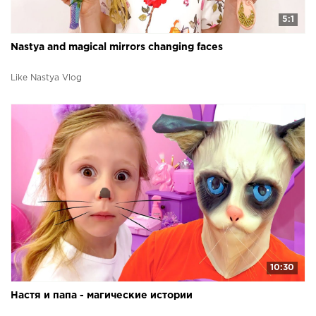
5:1
Nastya and magical mirrors changing faces
Like Nastya Vlog
10:30
Настя и папа - магические истории