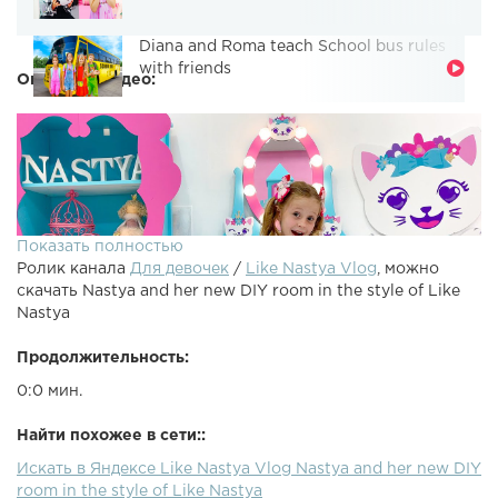
Diana and Roma teach School bus rules
with friends
Описание видео:
Показать полностью
Ролик канала
Для девочек
/
Like Nastya Vlog
, можно
скачать Nastya and her new DIY room in the style of Like
Nastya
Продолжительность:
0:0 мин.
Найти похожее в сети::
Искать в Яндексе Like Nastya Vlog Nastya and her new DIY
room in the style of Like Nastya