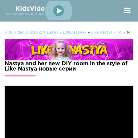
Kids Video Видео для Детей
»
Для девочек
»
Like Nastya Vlog
» Nastya and her new DIY room in the style of Like Nastya
Nastya and her new DIY room in the style of
Like Nastya новые серии