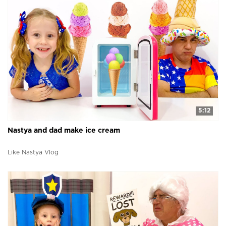
5:12
Nastya and dad make ice cream
Like Nastya Vlog