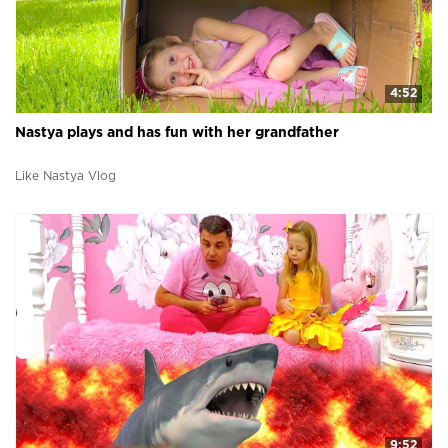
4:52
Nastya plays and has fun with her grandfather
Like Nastya Vlog
9:52