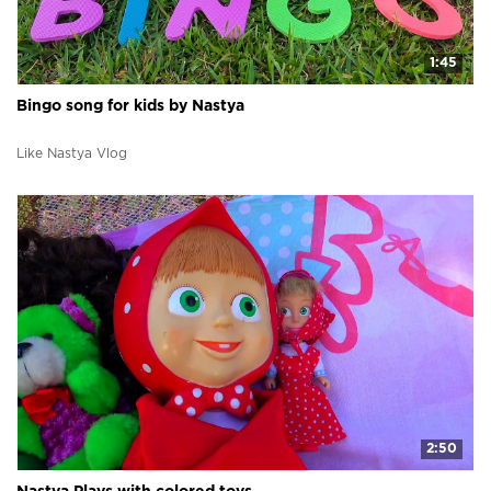
1:45
Bingo song for kids by Nastya
Like Nastya Vlog
2:50