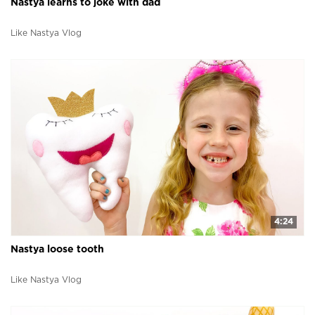
Nastya learns to joke with dad
Like Nastya Vlog
4:24
Nastya loose tooth
Like Nastya Vlog