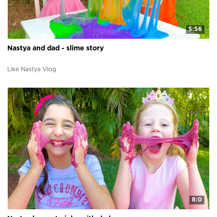
5:56
Nastya and dad - slime story
Like Nastya Vlog
8:0