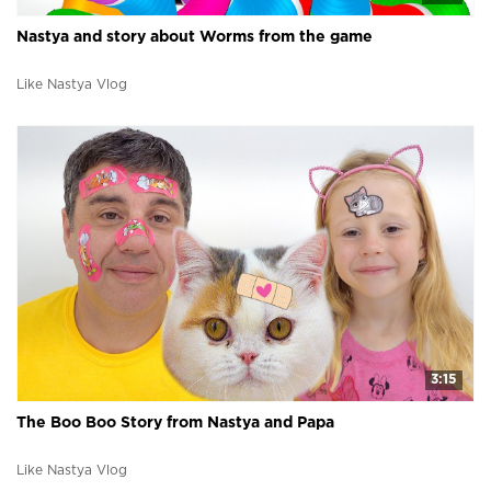
Nastya and story about Worms from the game
Like Nastya Vlog
3:15
The Boo Boo Story from Nastya and Papa
Like Nastya Vlog