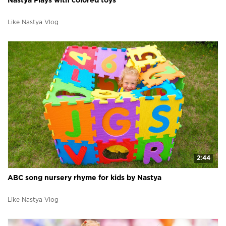
Nastya Plays with colored toys
Like Nastya Vlog
2:44
ABC song nursery rhyme for kids by Nastya
Like Nastya Vlog