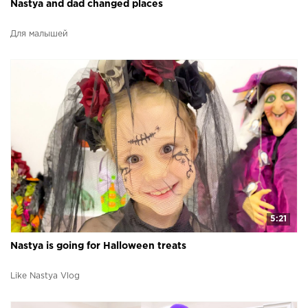
Nastya and dad changed places
Для малышей
5:21
Nastya is going for Halloween treats
Like Nastya Vlog