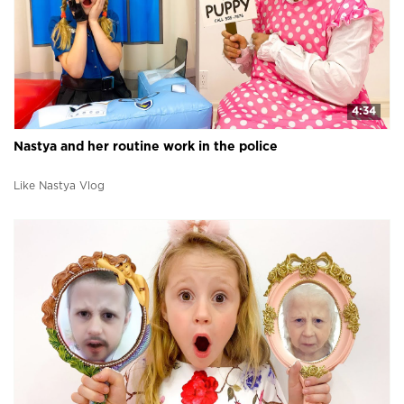
4:34
Nastya and her routine work in the police
Like Nastya Vlog