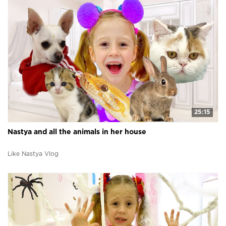
25:15
Nastya and all the animals in her house
Like Nastya Vlog