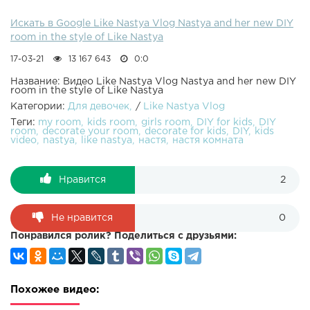
Искать в Google Like Nastya Vlog Nastya and her new DIY
room in the style of Like Nastya
17-03-21
13 167 643
0:0
Название: Видео Like Nastya Vlog Nastya and her new DIY
room in the style of Like Nastya
Категории:
Для девочек
/
Like Nastya Vlog
Теги:
my room
kids room
girls room
DIY for kids
DIY
room
decorate your room
decorate for kids
DIY
kids
video
nastya
like nastya
настя
настя комната
Нравится
2
Не нравится
0
Понравился ролик? Поделиться с друзьями:
Похожее видео: