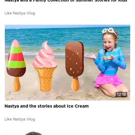
Nastya and a Funny Collection of Summer Stories for Kids
Like Nastya Vlog
12:12
Nastya and the stories about Ice Cream
Like Nastya Vlog