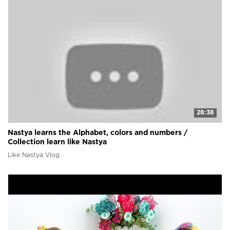
28:38
Nastya learns the Alphabet, colors and numbers /
Collection learn like Nastya
Like Nastya Vlog