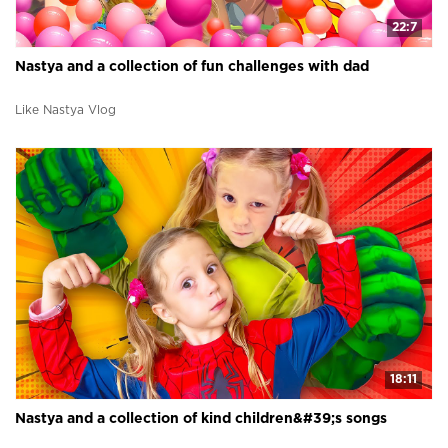
22:7
Nastya and a collection of fun challenges with dad
Like Nastya Vlog
18:11
Nastya and a collection of kind children&#39;s songs