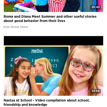
25:43
Roma and Diana Meet Summer and other useful stories
about good behavior from their lives
Kids Roma Show
33:58
Nastya at School - Video compilation about school,
friendship and knowledge