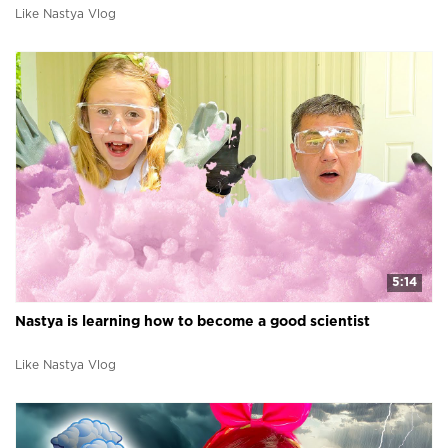
Like Nastya Vlog
5:14
Nastya is learning how to become a good scientist
Like Nastya Vlog