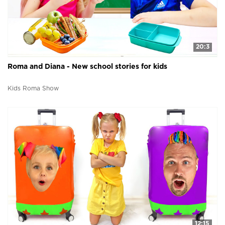
20:3
Roma and Diana - New school stories for kids
Kids Roma Show
12:15