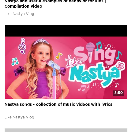
Nastya and useful examples of behavior for kids |
Compilation video
Like Nastya Vlog
8:50
Nastya songs - collection of music videos with lyrics
Like Nastya Vlog