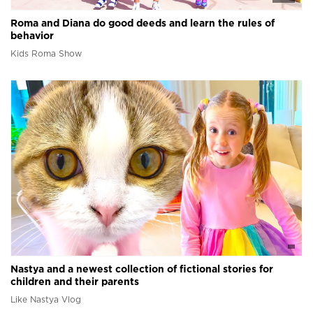
Roma and Diana do good deeds and learn the rules of
behavior
Kids Roma Show
Nastya and a newest collection of fictional stories for
children and their parents
Like Nastya Vlog