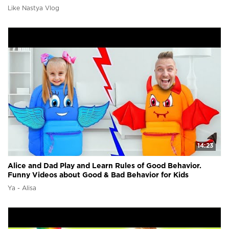
Like Nastya Vlog
14:23
Alice and Dad Play and Learn Rules of Good Behavior.
Funny Videos about Good & Bad Behavior for Kids
Ya - Alisa