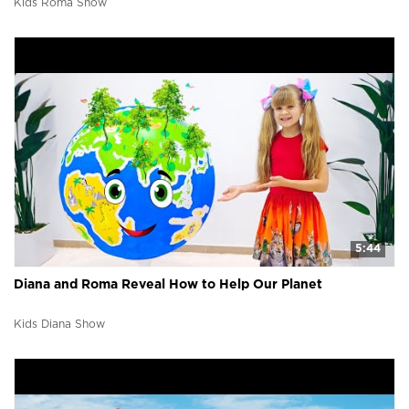
Kids Roma Show
5:44
Diana and Roma Reveal How to Help Our Planet
Kids Diana Show