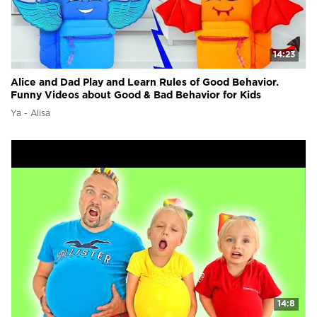
14:23
Alice and Dad Play and Learn Rules of Good Behavior.
Funny Videos about Good & Bad Behavior for Kids
Ya - Alisa
14:8