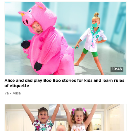
10:48
Alice and dad play Boo Boo stories for kids and learn rules
of etiquette
Ya - Alisa