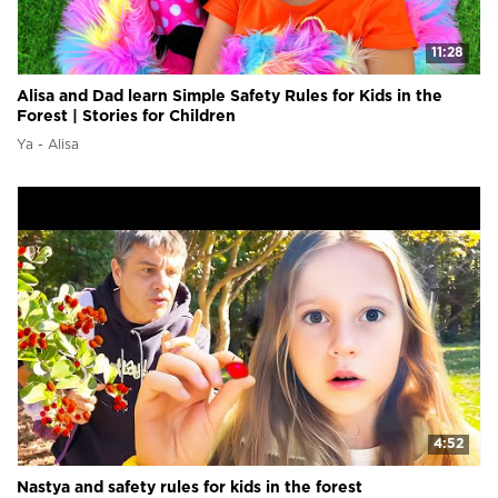
11:28
Alisa and Dad learn Simple Safety Rules for Kids in the
Forest | Stories for Children
Ya - Alisa
4:52
Nastya and safety rules for kids in the forest