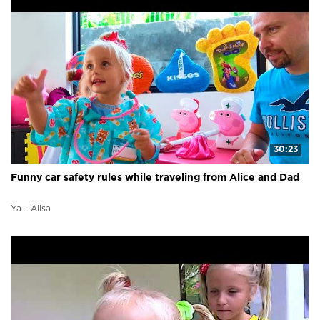
30:23
Funny car safety rules while traveling from Alice and Dad
Ya - Alisa