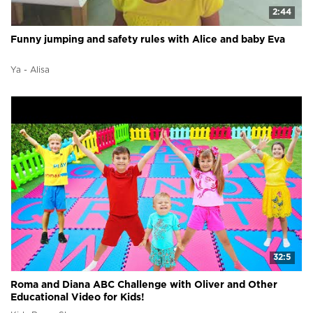
2:44
Funny jumping and safety rules with Alice and baby Eva
Ya - Alisa
32:5
Roma and Diana ABC Challenge with Oliver and Other
Educational Video for Kids!