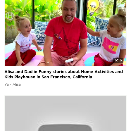
6:16
Alisa and Dad in Funny stories about Home Activities and
Kids Playhouse in San Francisco, California
Ya - Alisa