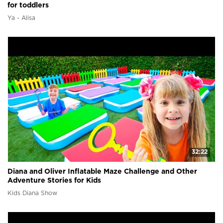
for toddlers
Ya - Alisa
32:22
Diana and Oliver Inflatable Maze Challenge and Other
Adventure Stories for Kids
Kids Diana Show