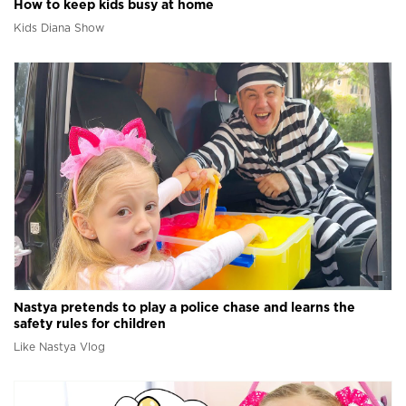
How to keep kids busy at home
Kids Diana Show
Nastya pretends to play a police chase and learns the
safety rules for children
Like Nastya Vlog