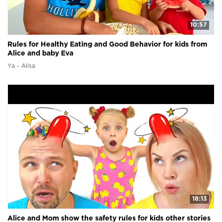
10:57
Rules for Healthy Eating and Good Behavior for kids from
Alice and baby Eva
Ya - Alisa
18:13
Alice and Mom show the safety rules for kids other stories