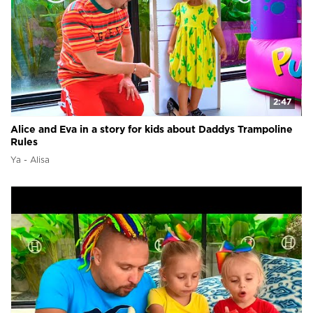
2:47
Alice and Eva in a story for kids about Daddys Trampoline
Rules
Ya - Alisa