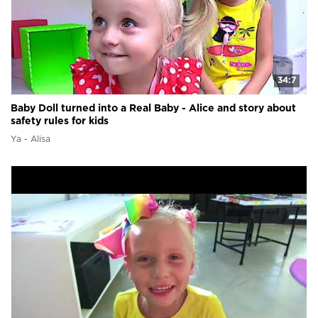
34:7
Baby Doll turned into a Real Baby - Alice and story about
safety rules for kids
Ya - Alisa