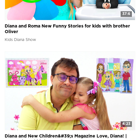
37:6
Diana and Roma New Funny Stories for kids with brother
Oliver
Kids Diana Show
4:23
Diana and New Children&#39;s Magazine Love, Diana! |