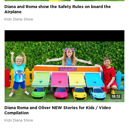
Diana and Roma show the Safety Rules on board the
Airplane
Kids Diana Show
18:12
Diana Roma and Oliver NEW Stories for Kids / Video
Compilation
Kids Diana Show