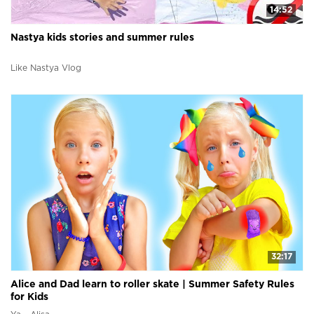
14:52
Nastya kids stories and summer rules
Like Nastya Vlog
32:17
Alice and Dad learn to roller skate | Summer Safety Rules
for Kids