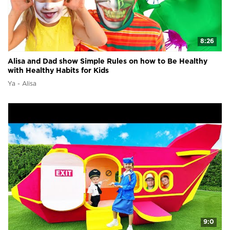
8:26
Alisa and Dad show Simple Rules on how to Be Healthy
with Healthy Habits for Kids
Ya - Alisa
9:0