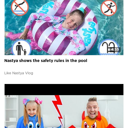
4:55
Nastya shows the safety rules in the pool
Like Nastya Vlog