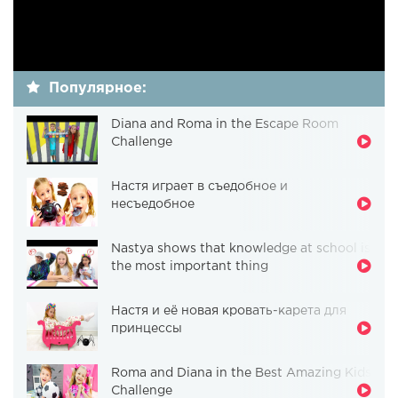
Популярное:
Diana and Roma in the Escape Room
Challenge
Настя играет в съедобное и
несъедобное
Nastya shows that knowledge at school is
the most important thing
Настя и её новая кровать-карета для
принцессы
Roma and Diana in the Best Amazing Kids
Challenge