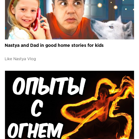
Nastya and Dad in good home stories for kids
Like Nastya Vlog