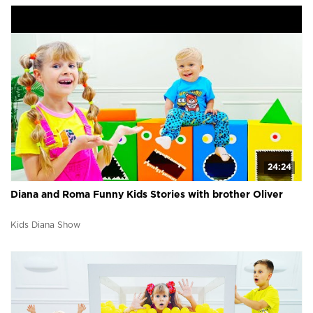
24:24
Diana and Roma Funny Kids Stories with brother Oliver
Kids Diana Show