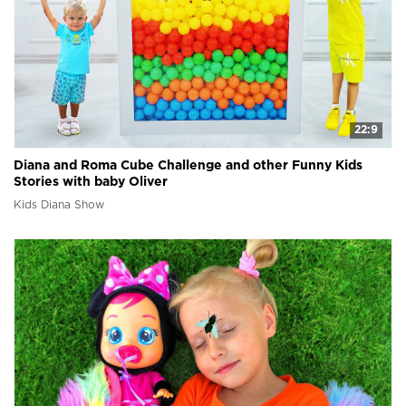
22:9
Diana and Roma Cube Challenge and other Funny Kids
Stories with baby Oliver
Kids Diana Show