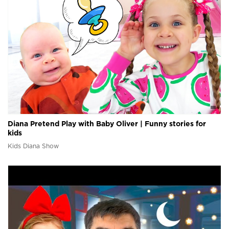
Diana Pretend Play with Baby Oliver | Funny stories for
kids
Kids Diana Show