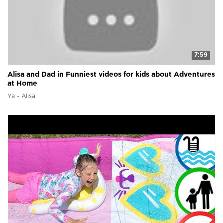
7:59
Alisa and Dad in Funniest videos for kids about Adventures
at Home
Ya - Alisa