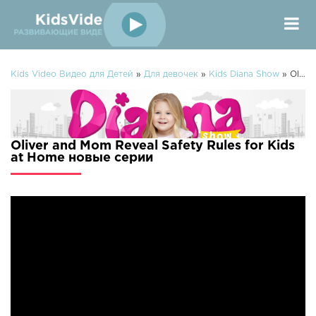
Kids Video Видео для Детей
»
Для девочек
»
Kids Diana Show
» Oliver and Mom Reveal Safety Rules for Kids at Home
Oliver and Mom Reveal Safety Rules for Kids
at Home новые серии