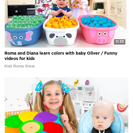
11:33
Roma and Diana learn colors with baby Oliver / Funny
videos for kids
Kids Roma Show