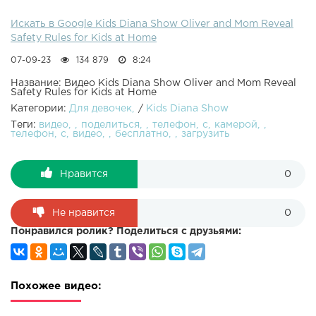
Искать в Google Kids Diana Show Oliver and Mom Reveal
Safety Rules for Kids at Home
07-09-23
134 879
8:24
Название: Видео Kids Diana Show Oliver and Mom Reveal
Safety Rules for Kids at Home
Категории:
Для девочек
/
Kids Diana Show
Теги:
видео
поделиться
телефон
с
камерой
телефон
с
видео
бесплатно
загрузить
Нравится
0
Не нравится
0
Понравился ролик? Поделиться с друзьями:
Похожее видео: