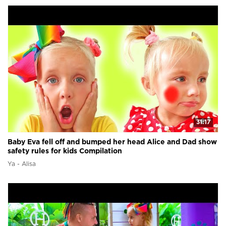
31:17
Baby Eva fell off and bumped her head Alice and Dad show
safety rules for kids Compilation
Ya - Alisa