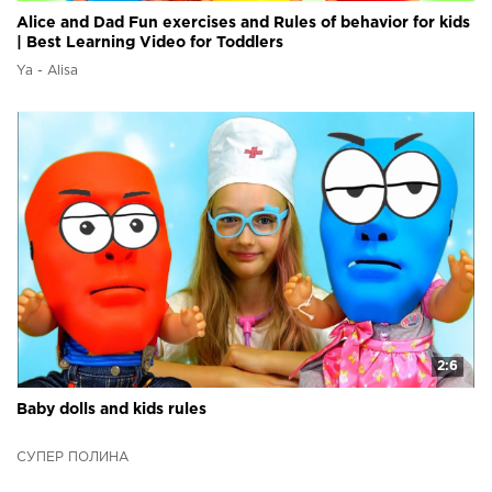
Alice and Dad Fun exercises and Rules of behavior for kids
| Best Learning Video for Toddlers
Ya - Alisa
2:6
Baby dolls and kids rules
СУПЕР ПОЛИНА