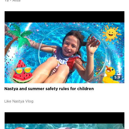
Ya - Alisa
5:9
Nastya and summer safety rules for children
Like Nastya Vlog