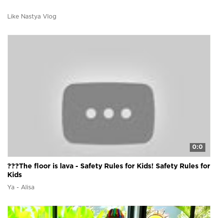
Like Nastya Vlog
0:0
???The floor is lava - Safety Rules for Kids! Safety Rules for
Kids
Ya - Alisa