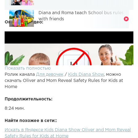
Diana and Roma teach School bus rules
with friends
Описание видео:
Показать полностью
Ролик канала
Для девочек
/
Kids Diana Show
, можно
скачать Oliver and Mom Reveal Safety Rules for Kids at
Home
Продолжительность:
8:24 мин.
Найти похожее в сети::
Искать в Яндексе Kids Diana Show Oliver and Mom Reveal
Safety Rules for Kids at Home