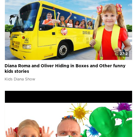
27:2
Diana Roma and Oliver Hiding in Boxes and Other funny
kids stories
Kids Diana Show